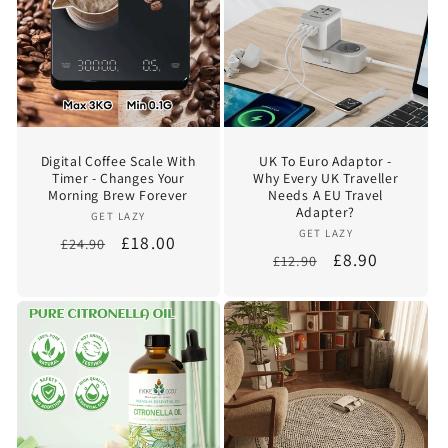
Digital Coffee Scale With
UK To Euro Adaptor -
Timer - Changes Your
Why Every UK Traveller
Morning Brew Forever
Needs A EU Travel
Adapter?
Vendor:
GET LAZY
Vendor:
GET LAZY
Regular
Sale
£18.00
£24.90
Regular
Sale
£8.90
£12.90
price
price
price
price