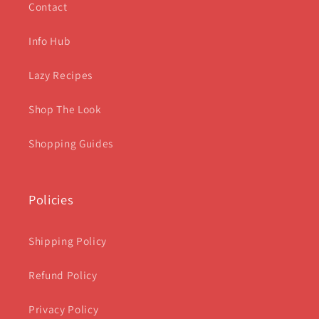
Contact
Info Hub
Lazy Recipes
Shop The Look
Shopping Guides
Policies
Shipping Policy
Refund Policy
Privacy Policy