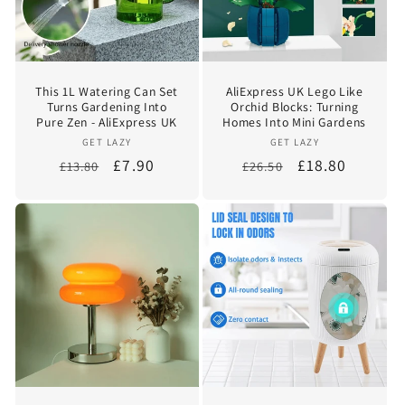
i
o
This 1L Watering Can Set
AliExpress UK Lego Like
n
Turns Gardening Into
Orchid Blocks: Turning
Pure Zen - AliExpress UK
Homes Into Mini Gardens
:
Vendor:
Vendor:
GET LAZY
GET LAZY
Regular
Sale
£7.90
Regular
Sale
£18.80
£13.80
£26.50
price
price
price
price