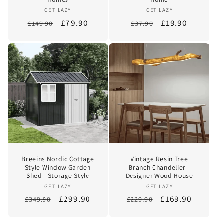
Vendor:
Vendor:
GET LAZY
GET LAZY
Regular
Sale
£79.90
Regular
Sale
£19.90
£149.90
£37.90
price
price
price
price
Breeins Nordic Cottage
Vintage Resin Tree
Style Window Garden
Branch Chandelier -
Shed - Storage Style
Designer Wood House
Vendor:
Vendor:
GET LAZY
GET LAZY
Regular
Sale
£299.90
Regular
Sale
£169.90
£349.90
£229.90
price
price
price
price