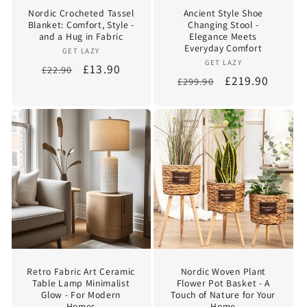
Nordic Crocheted Tassel
Ancient Style Shoe
Blanket: Comfort, Style -
Changing Stool -
and a Hug in Fabric
Elegance Meets
Everyday Comfort
Vendor:
GET LAZY
Vendor:
GET LAZY
Regular
Sale
£13.90
£22.90
Regular
Sale
£219.90
£299.90
price
price
price
price
Retro Fabric Art Ceramic
Nordic Woven Plant
Table Lamp Minimalist
Flower Pot Basket - A
Glow - For Modern
Touch of Nature for Your
Homes
Home