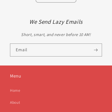
We Send Lazy Emails
Short, smart, and never before 10 AM!
Email
Menu
Home
About