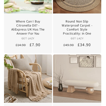
Where Can I Buy
Round Non Slip
Citronella Oil? -
Waterproof Carpet -
AliExpress UK Has The
Comfort Style
Answer For You
Practicality: in One
Vendor:
Vendor:
GET LAZY
GET LAZY
Regular
Sale
£7.90
Regular
Sale
£34.90
£14.90
£49.90
price
price
price
price