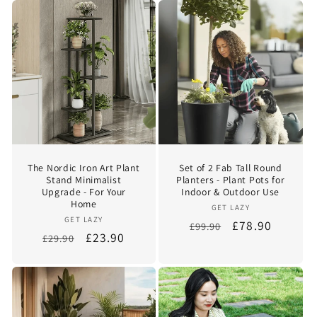
The Nordic Iron Art Plant
Set of 2 Fab Tall Round
Stand Minimalist
Planters - Plant Pots for
Upgrade - For Your
Indoor & Outdoor Use
Home
Vendor:
GET LAZY
Vendor:
GET LAZY
Regular
Sale
£78.90
£99.90
Regular
Sale
£23.90
£29.90
price
price
price
price