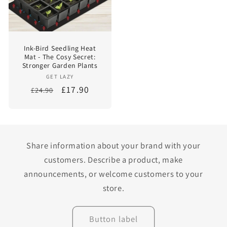
Ink-Bird Seedling Heat
Mat - The Cosy Secret:
Stronger Garden Plants
Vendor:
GET LAZY
Regular
Sale
£17.90
£24.90
price
price
Share information about your brand with your
customers. Describe a product, make
announcements, or welcome customers to your
store.
Button label