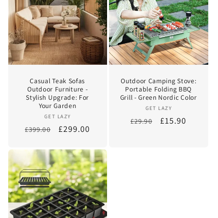
Casual Teak Sofas
Outdoor Camping Stove:
Outdoor Furniture -
Portable Folding BBQ
Stylish Upgrade: For
Grill - Green Nordic Color
Your Garden
Vendor:
GET LAZY
Vendor:
GET LAZY
Regular
Sale
£15.90
£29.90
Regular
Sale
£299.00
£399.00
price
price
price
price