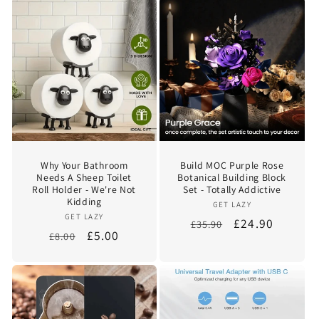
Why Your Bathroom
Build MOC Purple Rose
Needs A Sheep Toilet
Botanical Building Block
Roll Holder - We're Not
Set - Totally Addictive
Kidding
Vendor:
GET LAZY
Vendor:
GET LAZY
Regular
Sale
£24.90
£35.90
Regular
Sale
£5.00
£8.00
price
price
price
price