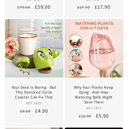
Vendor:
Vendor:
Regular
Sale
£59.00
Regular
Sale
£17.90
£79.00
£27.90
price
price
price
price
Your Desk Is Boring - But
Why Your Plants Keep
This Panicked Turtle
Dying - And How
Coaster Can Fix That
Watering Balls Might
Save Them
Vendor:
GET LAZY
Vendor:
GET LAZY
Regular
Sale
£4.90
£8.90
Regular
Sale
£5.90
£12.90
price
price
price
price