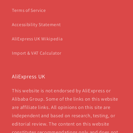
Terms of Service
Accessibility Statement
AliExpress UK Wikipedia
Import & VAT Calculator
AliExpress UK
This website is not endorsed by AliExpress or
Alibaba Group. Some of the links on this website
are affiliate links. All opinions on this site are
independent and based on research, testing, or
editorial review. The content on this website
constitutes recommendations only and does not