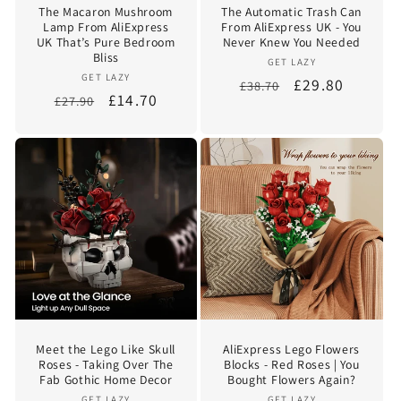
The Macaron Mushroom
The Automatic Trash Can
Lamp From AliExpress
From AliExpress UK - You
UK That’s Pure Bedroom
Never Knew You Needed
Bliss
Vendor:
GET LAZY
Vendor:
GET LAZY
Regular
Sale
£29.80
£38.70
Regular
Sale
£14.70
£27.90
price
price
price
price
Meet the Lego Like Skull
AliExpress Lego Flowers
Roses - Taking Over The
Blocks - Red Roses | You
Fab Gothic Home Decor
Bought Flowers Again?
GET LAZY
GET LAZY