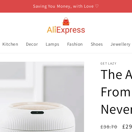
Saving You Money, with Love ♡
Kitchen
Decor
Lamps
Fashion
Shoes
Jewellery
GET LAZY
The A
From 
Neve
Regular
Sal
£29
£38.70