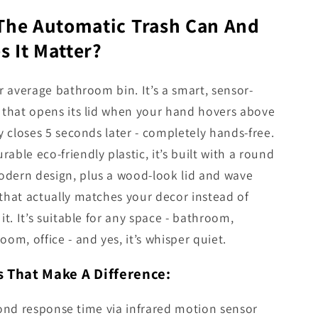
 The Automatic Trash Can And
 It Matter?
ur average bathroom bin. It’s a smart, sensor-
 that opens its lid when your hand hovers above
ly closes 5 seconds later - completely hands-free.
able eco-friendly plastic, it’s built with a round
dern design, plus a wood-look lid and wave
that actually matches your decor instead of
it. It’s suitable for any space - bathroom,
oom, office - and yes, it’s whisper quiet.
s That Make A Difference:
ond response time via infrared motion sensor