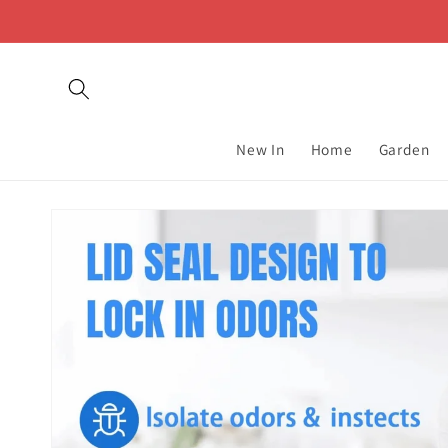
Skip to
content
New In
Home
Garden
Skip to
product
information