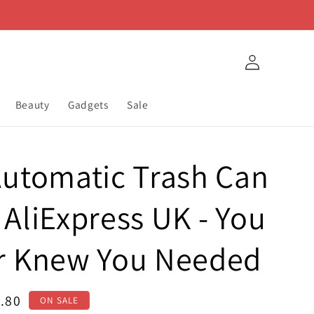
Log
in
Beauty
Gadgets
Sale
utomatic Trash Can
AliExpress UK - You
r Knew You Needed
e
.80
ON SALE