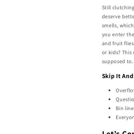
Still clutchin
deserve bette
smells, whic
you enter th
and fruit fli
or kids? This
supposed to. 
Skip It And
Overfl
Questio
Bin lin
Everyon
Let’s Co