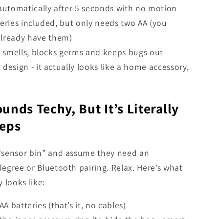
automatically after 5 seconds with no motion
eries included, but only needs two AA (you
already have them)
n smells, blocks germs and keeps bugs out
design - it actually looks like a home accessory,
unds Techy, But It’s Literally
teps
“sensor bin” and assume they need an
egree or Bluetooth pairing. Relax. Here’s what
 looks like:
AA batteries (that’s it, no cables)