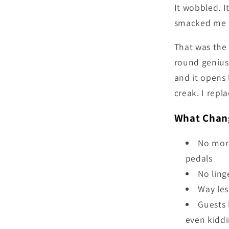
It wobbled. I
smacked me i
That was the 
round genius
and it opens 
creak. I repl
What Chang
No more
pedals
No ling
Way les
Guests 
even kidd