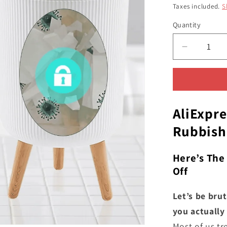
price
pri
Taxes included.
S
Quantity
Quantity
Decrease
quantity
for
The
Automati
Trash
AliExpre
Can
Rubbish
From
AliExpres
UK
Here’s The
-
Off
You
Never
Let’s be bru
Knew
you actually 
You
Most of us tr
Needed