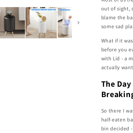
out of sight, 
blame the ban
some sad plas
What if it wa
before you e
with Lid - a 
actually want
The Day
Breaking
So there I wa
half-eaten ba
bin decided -