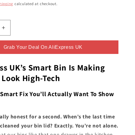
ce
hipping
calculated at checkout.
Increase
quantity
for
Grab Your Deal On AliExpress UK
The
c
Automatic
Trash
ss UK’s Smart Bin Is Making
Can
 Look High-Tech
From
s
AliExpress
UK
 Smart Fix You’ll Actually Want To Show
-
You
Never
tally honest for a second. When’s the last time
Knew
cleaned your bin lid? Exactly. You’re not alone.
You
eat our bins like that one drawer in the kitchen -
Needed