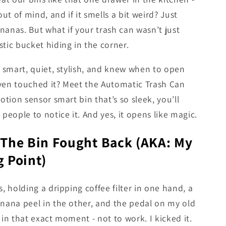
out of mind, and if it smells a bit weird? Just
anas. But what if your trash can wasn’t just
tic bucket hiding in the corner.
s smart, quiet, stylish, and knew when to open
ven touched it? Meet the Automatic Trash Can
motion sensor smart bin that’s so sleek, you’ll
 people to notice it. And yes, it opens like magic.
 The Bin Fought Back (AKA: My
 Point)
s, holding a dripping coffee filter in one hand, a
nana peel in the other, and the pedal on my old
 in that exact moment - not to work. I kicked it.