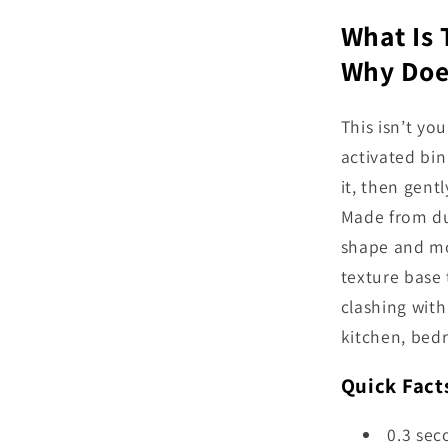
What Is
Why Does
This isn’t yo
activated bin
it, then gent
Made from dur
shape and mo
texture base 
clashing with 
kitchen, bedr
Quick Fact
0.3 sec