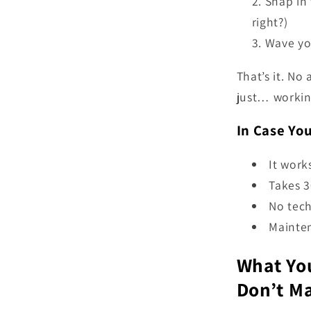
Snap in 
right?)
Wave you
That’s it. No 
just… workin
In Case Yo
It work
Takes 3
No tech
Mainten
What You
Don’t M