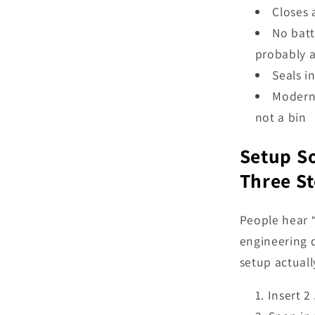
Closes 
No batt
probably 
Seals i
Modern 
not a bin
Setup So
Three S
People hear 
engineering d
setup actually
Insert 2 