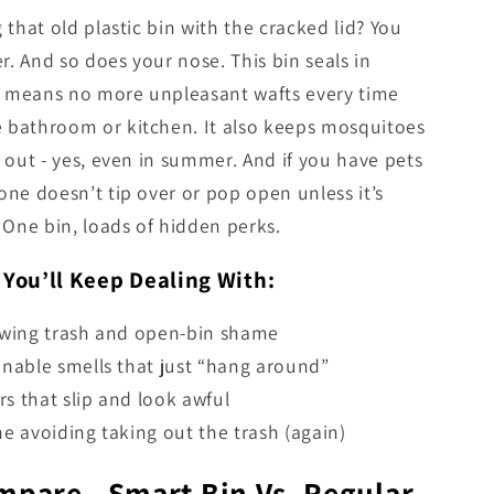
g that old plastic bin with the cracked lid? You
r. And so does your nose. This bin seals in
h means no more unpleasant wafts every time
e bathroom or kitchen. It also keeps mosquitoes
es out - yes, even in summer. And if you have pets
 one doesn’t tip over or pop open unless it’s
One bin, loads of hidden perks.
 You’ll Keep Dealing With:
owing trash and open-bin shame
nable smells that just “hang around”
ers that slip and look awful
e avoiding taking out the trash (again)
mpare - Smart Bin Vs. Regular