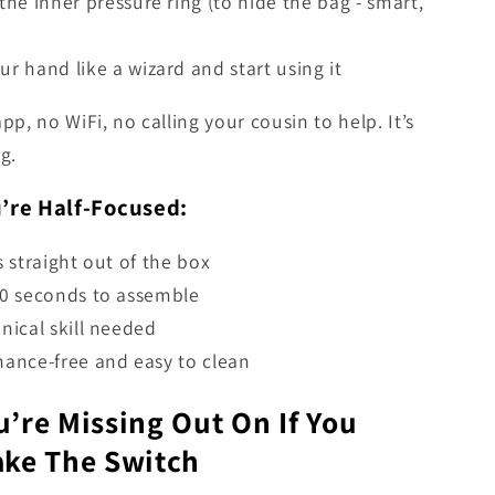
the inner pressure ring (to hide the bag - smart,
r hand like a wizard and start using it
app, no WiFi, no calling your cousin to help. It’s
g.
u’re Half-Focused:
s straight out of the box
0 seconds to assemble
nical skill needed
ance-free and easy to clean
’re Missing Out On If You
ake The Switch