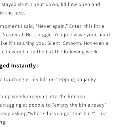
t stayed shut. I bent down, lid flew open and
n the face.
moment I said, “Never again.” Enter: this little
. No pedal. No struggle. You just wave your hand
like it’s saluting you. Silent. Smooth. Not even a
aced every bin in the flat the following week.
ed Instantly:
 touching grimy lids or stepping on janky
ering smells creeping into the kitchen
s nagging at people to “empty the bin already”
keep asking “where did you get that bin?” - not
ing