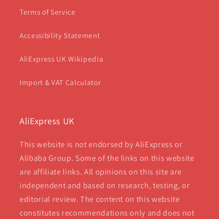
Terms of Service
Accessibility Statement
AliExpress UK Wikipedia
Import & VAT Calculator
AliExpress UK
This website is not endorsed by AliExpress or
Alibaba Group. Some of the links on this website
are affiliate links. All opinions on this site are
independent and based on research, testing, or
editorial review. The content on this website
constitutes recommendations only and does not