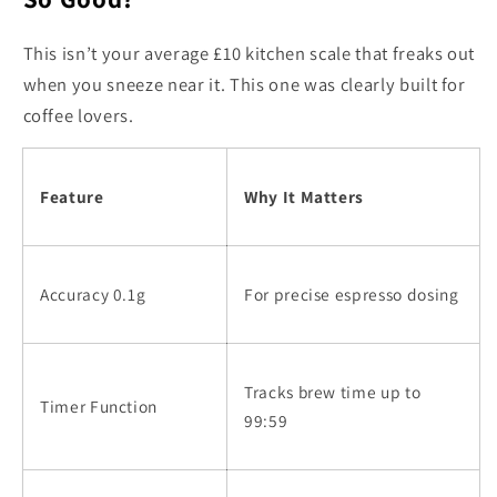
This isn’t your average £10 kitchen scale that freaks out
when you sneeze near it. This one was clearly built for
coffee lovers.
Feature
Why It Matters
Accuracy 0.1g
For precise espresso dosing
Tracks brew time up to
Timer Function
99:59