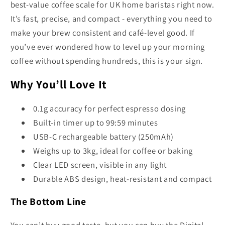
best-value coffee scale for UK home baristas right now.
It’s fast, precise, and compact - everything you need to
make your brew consistent and café-level good. If
you’ve ever wondered how to level up your morning
coffee without spending hundreds, this is your sign.
Why You’ll Love It
0.1g accuracy for perfect espresso dosing
Built-in timer up to 99:59 minutes
USB-C rechargeable battery (250mAh)
Weighs up to 3kg, ideal for coffee or baking
Clear LED screen, visible in any light
Durable ABS design, heat-resistant and compact
The Bottom Line
You can’t buy good taste, but you can buy the Digital