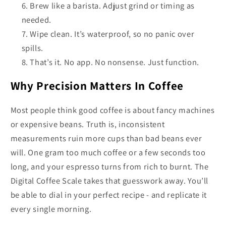
Brew like a barista. Adjust grind or timing as
needed.
Wipe clean. It’s waterproof, so no panic over
spills.
That’s it. No app. No nonsense. Just function.
Why Precision Matters In Coffee
Most people think good coffee is about fancy machines
or expensive beans. Truth is, inconsistent
measurements ruin more cups than bad beans ever
will. One gram too much coffee or a few seconds too
long, and your espresso turns from rich to burnt. The
Digital Coffee Scale takes that guesswork away. You’ll
be able to dial in your perfect recipe - and replicate it
every single morning.