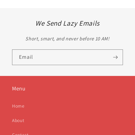
We Send Lazy Emails
Short, smart, and never before 10 AM!
Email
Menu
Home
About
Contact