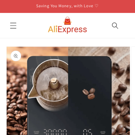
Skip to
Saving You Money, with Love ♡
content
Skip to
product
information