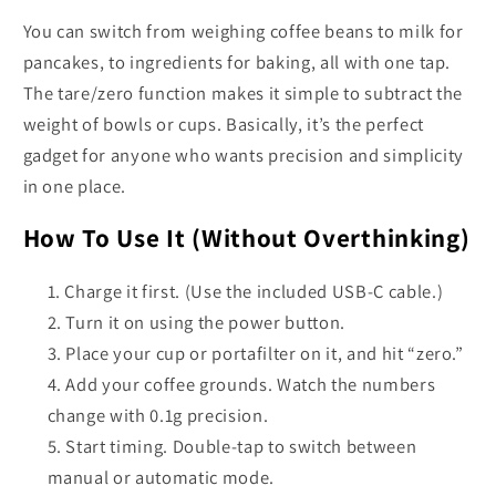
You can switch from weighing coffee beans to milk for
pancakes, to ingredients for baking, all with one tap.
The tare/zero function makes it simple to subtract the
weight of bowls or cups. Basically, it’s the perfect
gadget for anyone who wants precision and simplicity
in one place.
How To Use It (Without Overthinking)
Charge it first. (Use the included USB-C cable.)
Turn it on using the power button.
Place your cup or portafilter on it, and hit “zero.”
Add your coffee grounds. Watch the numbers
change with 0.1g precision.
Start timing. Double-tap to switch between
manual or automatic mode.