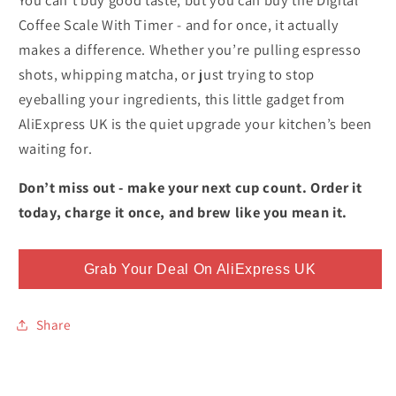
Coffee Scale With Timer - and for once, it actually
makes a difference. Whether you’re pulling espresso
shots, whipping matcha, or just trying to stop
eyeballing your ingredients, this little gadget from
AliExpress UK is the quiet upgrade your kitchen’s been
waiting for.
Don’t miss out - make your next cup count. Order it
today, charge it once, and brew like you mean it.
Grab Your Deal On AliExpress UK
Share