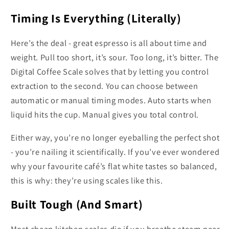
Timing Is Everything (Literally)
Here’s the deal - great espresso is all about time and
weight. Pull too short, it’s sour. Too long, it’s bitter. The
Digital Coffee Scale solves that by letting you control
extraction to the second. You can choose between
automatic or manual timing modes. Auto starts when
liquid hits the cup. Manual gives you total control.
Either way, you’re no longer eyeballing the perfect shot
- you’re nailing it scientifically. If you’ve ever wondered
why your favourite café’s flat white tastes so balanced,
this is why: they’re using scales like this.
Built Tough (And Smart)
Most cheap kitchen scales die if you breathe steam near