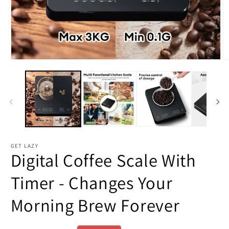
Open
O
media
m
1
2
in
in
modal
m
GET LAZY
Digital Coffee Scale With
Timer - Changes Your
Morning Brew Forever