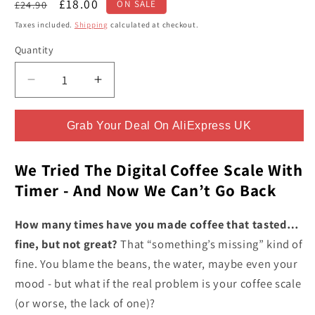
Regular
Sale
£18.00
£24.90
ON SALE
price
price
Taxes included.
Shipping
calculated at checkout.
Quantity
Quantity
Decrease
Increase
quantity
quantity
for
for
Grab Your Deal On AliExpress UK
Digital
Digital
Coffee
Coffee
Scale
Scale
We Tried The Digital Coffee Scale With
With
With
Timer - And Now We Can’t Go Back
Timer
Timer
-
-
How many times have you made coffee that tasted…
Changes
Changes
fine, but not great?
That “something’s missing” kind of
Your
Your
fine. You blame the beans, the water, maybe even your
Morning
Morning
Brew
Brew
mood - but what if the real problem is your coffee scale
Forever
Forever
(or worse, the lack of one)?