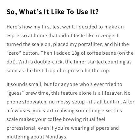
So, What’s It Like To Use It?
Here’s how my first test went. I decided to make an
espresso at home that didn’t taste like revenge. I
turned the scale on, placed my portafilter, and hit the
“zero” button. Then I added 18g of coffee beans (on the
dot). With a double-click, the timer started counting as
soon as the first drop of espresso hit the cup.
It sounds small, but for anyone who’s ever tried to
“guess” brew time, this feature alone is a lifesaver. No
phone stopwatch, no messy setup - it’s all built-in. After
a few uses, you start realising something else: this
scale makes your coffee brewing ritual feel
professional, even if you’re wearing slippers and
muttering about Mondays.