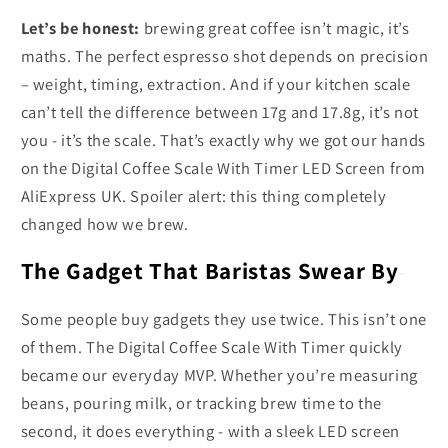
Let’s be honest:
brewing great coffee isn’t magic, it’s
maths. The perfect espresso shot depends on precision
– weight, timing, extraction. And if your kitchen scale
can’t tell the difference between 17g and 17.8g, it’s not
you - it’s the scale. That’s exactly why we got our hands
on the Digital Coffee Scale With Timer LED Screen from
AliExpress UK. Spoiler alert: this thing completely
changed how we brew.
The Gadget That Baristas Swear By
Some people buy gadgets they use twice. This isn’t one
of them. The Digital Coffee Scale With Timer quickly
became our everyday MVP. Whether you’re measuring
beans, pouring milk, or tracking brew time to the
second, it does everything - with a sleek LED screen