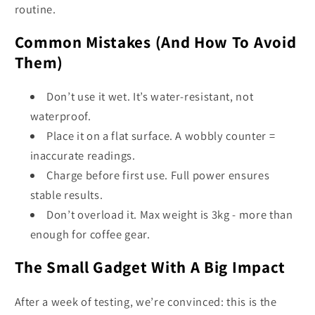
routine.
Common Mistakes (And How To Avoid
Them)
Don’t use it wet. It’s water-resistant, not
waterproof.
Place it on a flat surface. A wobbly counter =
inaccurate readings.
Charge before first use. Full power ensures
stable results.
Don’t overload it. Max weight is 3kg - more than
enough for coffee gear.
The Small Gadget With A Big Impact
After a week of testing, we’re convinced: this is the