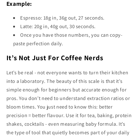
Example:
Espresso: 18g in, 36g out, 27 seconds.
Latte: 20g in, 40g out, 30 seconds.
Once you have those numbers, you can copy-
paste perfection daily.
It’s Not Just For Coffee Nerds
Let’s be real - not everyone wants to turn their kitchen
into a laboratory. The beauty of this scale is that it’s
simple enough for beginners but accurate enough for
pros. You don’t need to understand extraction ratios or
bloom times. You just need to know this: better
precision = better flavour. Use it for tea, baking, protein
shakes, cocktails - even measuring baby formula. It’s
the type of tool that quietly becomes part of your daily