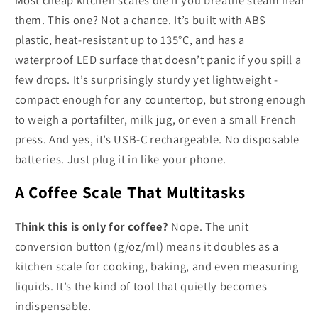
them. This one? Not a chance. It’s built with ABS
plastic, heat-resistant up to 135°C, and has a
waterproof LED surface that doesn’t panic if you spill a
few drops. It’s surprisingly sturdy yet lightweight -
compact enough for any countertop, but strong enough
to weigh a portafilter, milk jug, or even a small French
press. And yes, it’s USB-C rechargeable. No disposable
batteries. Just plug it in like your phone.
A Coffee Scale That Multitasks
Think this is only for coffee?
Nope. The unit
conversion button (g/oz/ml) means it doubles as a
kitchen scale for cooking, baking, and even measuring
liquids. It’s the kind of tool that quietly becomes
indispensable.