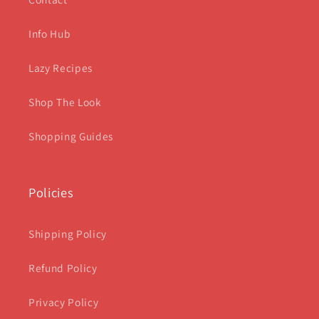
Info Hub
Lazy Recipes
Shop The Look
Shopping Guides
Policies
Shipping Policy
Refund Policy
Privacy Policy