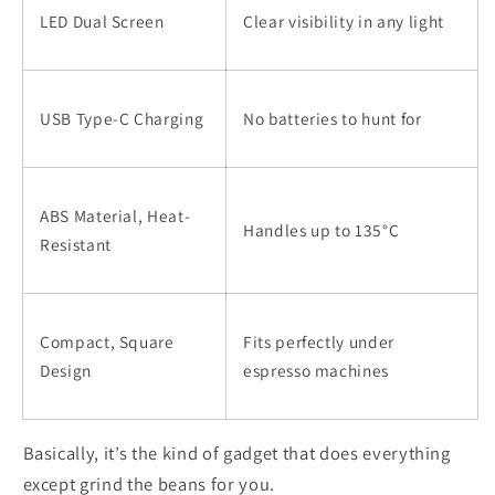
LED Dual Screen
Clear visibility in any light
USB Type-C Charging
No batteries to hunt for
ABS Material, Heat-
Handles up to 135°C
Resistant
Compact, Square
Fits perfectly under
Design
espresso machines
Basically, it’s the kind of gadget that does everything
except grind the beans for you.