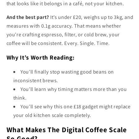
that looks like it belongs in a café, not your kitchen.
And the best part?
It’s under £20, weighs up to 3kg, and
measures with 0.1g accuracy. That means whether
you’re crafting espresso, filter, or cold brew, your
coffee will be consistent. Every. Single. Time.
Why It’s Worth Reading:
You’ll finally stop wasting good beans on
inconsistent brews.
You’ll learn why timing matters more than you
think.
You’ll see why this one £18 gadget might replace
your old kitchen scale completely.
What Makes The Digital Coffee Scale
So Good?