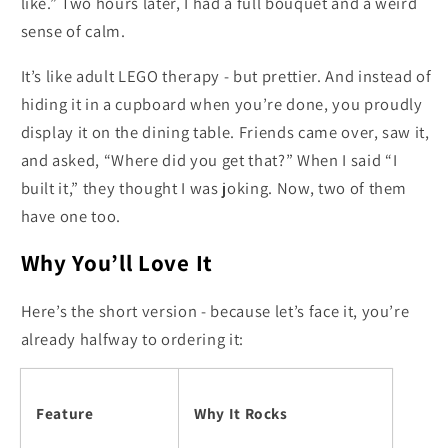
like.” Two hours later, I had a full bouquet and a weird
sense of calm.
It’s like adult LEGO therapy - but prettier. And instead of
hiding it in a cupboard when you’re done, you proudly
display it on the dining table. Friends came over, saw it,
and asked, “Where did you get that?” When I said “I
built it,” they thought I was joking. Now, two of them
have one too.
Why You’ll Love It
Here’s the short version - because let’s face it, you’re
already halfway to ordering it:
Feature
Why It Rocks