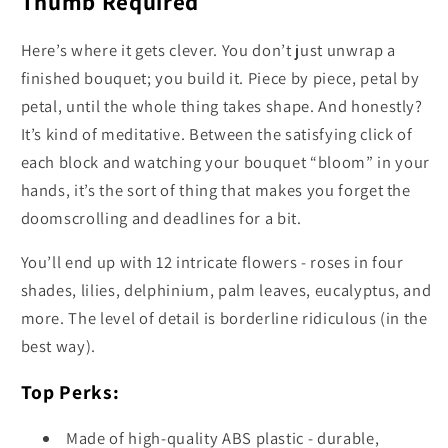
Thumb Required
Here’s where it gets clever. You don’t just unwrap a
finished bouquet; you build it. Piece by piece, petal by
petal, until the whole thing takes shape. And honestly?
It’s kind of meditative. Between the satisfying click of
each block and watching your bouquet “bloom” in your
hands, it’s the sort of thing that makes you forget the
doomscrolling and deadlines for a bit.
You’ll end up with 12 intricate flowers - roses in four
shades, lilies, delphinium, palm leaves, eucalyptus, and
more. The level of detail is borderline ridiculous (in the
best way).
Top Perks:
Made of high-quality ABS plastic - durable,