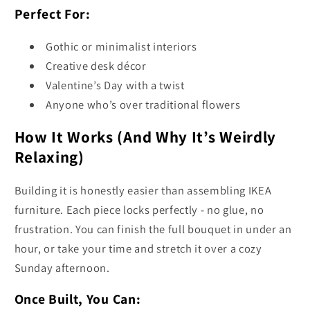
Perfect For:
Gothic or minimalist interiors
Creative desk décor
Valentine’s Day with a twist
Anyone who’s over traditional flowers
How It Works (And Why It’s Weirdly
Relaxing)
Building it is honestly easier than assembling IKEA
furniture. Each piece locks perfectly - no glue, no
frustration. You can finish the full bouquet in under an
hour, or take your time and stretch it over a cozy
Sunday afternoon.
Once Built, You Can: