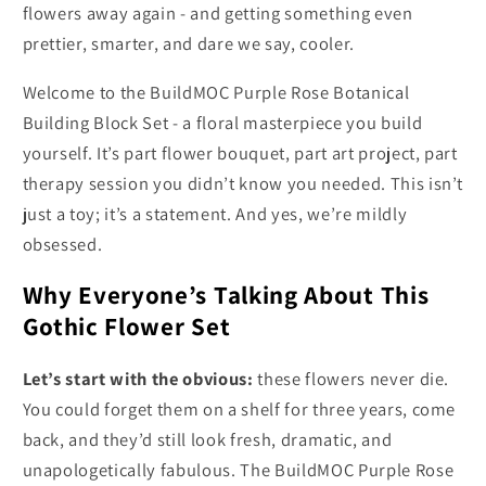
flowers away again - and getting something even
prettier, smarter, and dare we say, cooler.
Welcome to the BuildMOC Purple Rose Botanical
Building Block Set - a floral masterpiece you build
yourself. It’s part flower bouquet, part art project, part
therapy session you didn’t know you needed. This isn’t
just a toy; it’s a statement. And yes, we’re mildly
obsessed.
Why Everyone’s Talking About This
Gothic Flower Set
Let’s start with the obvious:
these flowers never die.
You could forget them on a shelf for three years, come
back, and they’d still look fresh, dramatic, and
unapologetically fabulous. The BuildMOC Purple Rose