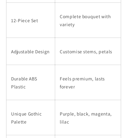
Complete bouquet with
12-Piece Set
variety
Adjustable Design
Customise stems, petals
Durable ABS
Feels premium, lasts
Plastic
forever
Unique Gothic
Purple, black, magenta,
Palette
lilac