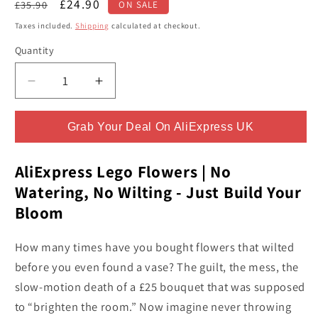
Regular
Sale
£24.90
£35.90
ON SALE
price
price
Taxes included.
Shipping
calculated at checkout.
Quantity
Quantity
Decrease
Increase
quantity
quantity
for
for
Grab Your Deal On AliExpress UK
Build
Build
MOC
MOC
Purple
Purple
AliExpress Lego Flowers | No
Rose
Rose
Watering, No Wilting - Just Build Your
Botanical
Botanical
Bloom
Building
Building
Block
Block
How many times have you bought flowers that wilted
Set
Set
-
-
before you even found a vase? The guilt, the mess, the
Totally
Totally
slow-motion death of a £25 bouquet that was supposed
Addictive
Addictive
to “brighten the room.” Now imagine never throwing