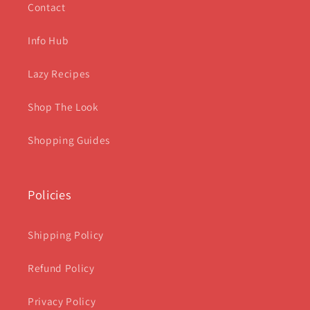
Contact
Info Hub
Lazy Recipes
Shop The Look
Shopping Guides
Policies
Shipping Policy
Refund Policy
Privacy Policy