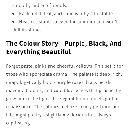
smooth, and eco-friendly.
Each petal, leaf, and stem is fully adjustable.
Heat-resistant, so even the summer sun won’t
dull its shine.
The Colour Story - Purple, Black, And
Everything Beautiful
Forget pastel pinks and cheerful yellows. This set is for
those who appreciate drama. The palette is deep, rich,
unapologetically bold - purple roses, black petals,
magenta blooms, and cool blue leaves that practically
glow under the light. It’s elegant bloom meets gothic
renaissance. The colours feel like luxury perfume and
late-night poetry - slightly mysterious but always
captivating.