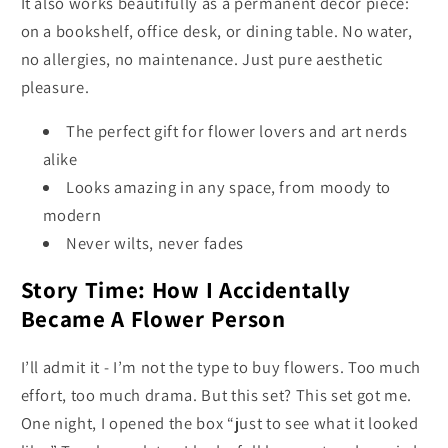
It also works beautifully as a permanent décor piece:
on a bookshelf, office desk, or dining table. No water,
no allergies, no maintenance. Just pure aesthetic
pleasure.
The perfect gift for flower lovers and art nerds
alike
Looks amazing in any space, from moody to
modern
Never wilts, never fades
Story Time: How I Accidentally
Became A Flower Person
I’ll admit it - I’m not the type to buy flowers. Too much
effort, too much drama. But this set? This set got me.
One night, I opened the box “just to see what it looked