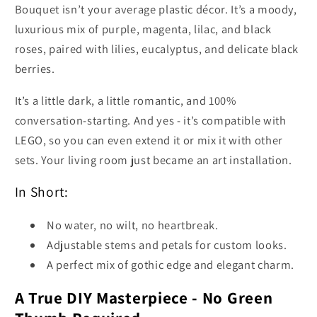
Bouquet isn’t your average plastic décor. It’s a moody,
luxurious mix of purple, magenta, lilac, and black
roses, paired with lilies, eucalyptus, and delicate black
berries.
It’s a little dark, a little romantic, and 100%
conversation-starting. And yes - it’s compatible with
LEGO, so you can even extend it or mix it with other
sets. Your living room just became an art installation.
In Short:
No water, no wilt, no heartbreak.
Adjustable stems and petals for custom looks.
A perfect mix of gothic edge and elegant charm.
A True DIY Masterpiece - No Green