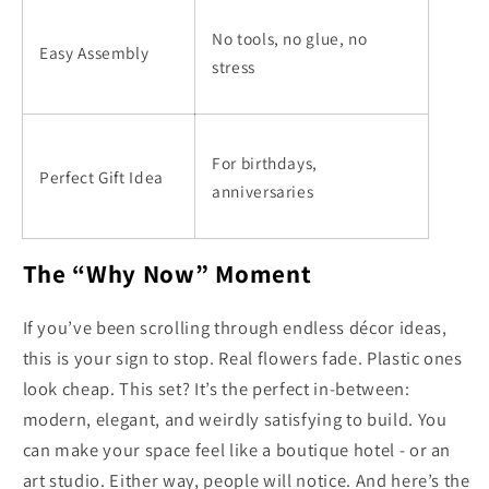
No tools, no glue, no
Easy Assembly
stress
For birthdays,
Perfect Gift Idea
anniversaries
The “Why Now” Moment
If you’ve been scrolling through endless décor ideas,
this is your sign to stop. Real flowers fade. Plastic ones
look cheap. This set? It’s the perfect in-between:
modern, elegant, and weirdly satisfying to build. You
can make your space feel like a boutique hotel - or an
art studio. Either way, people will notice. And here’s the