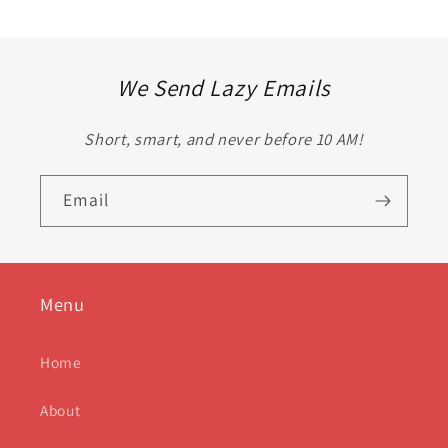
We Send Lazy Emails
Short, smart, and never before 10 AM!
Email
Menu
Home
About