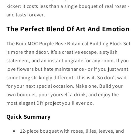
kicker: it costs less than a single bouquet of real roses -
and lasts forever.
The Perfect Blend Of Art And Emotion
The BuildMOC Purple Rose Botanical Building Block Set
is more than décor. It’s a creative escape, a stylish
statement, and an instant upgrade for any room. If you
love flowers but hate maintenance - or if you just want
something strikingly different - this is it. So don’t wait
for your next special occasion. Make one. Build your
own bouquet, pour yourself a drink, and enjoy the
most elegant DIY project you’ll ever do.
Quick Summary
12-piece bouquet with roses, lilies, leaves, and