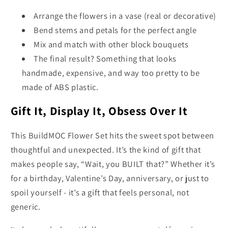
Arrange the flowers in a vase (real or decorative)
Bend stems and petals for the perfect angle
Mix and match with other block bouquets
The final result? Something that looks
handmade, expensive, and way too pretty to be
made of ABS plastic.
Gift It, Display It, Obsess Over It
This BuildMOC Flower Set hits the sweet spot between
thoughtful and unexpected. It’s the kind of gift that
makes people say, “Wait, you BUILT that?” Whether it’s
for a birthday, Valentine’s Day, anniversary, or just to
spoil yourself - it’s a gift that feels personal, not
generic.