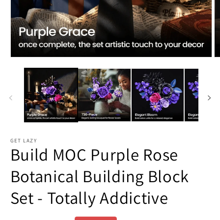
Open
O
media
m
1
2
in
in
modal
m
GET LAZY
Build MOC Purple Rose
Botanical Building Block
Set - Totally Addictive