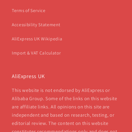
Terms of Service
Accessibility Statement
AliExpress UK Wikipedia
Import & VAT Calculator
AliExpress UK
This website is not endorsed by AliExpress or
Alibaba Group. Some of the links on this website
are affiliate links. All opinions on this site are
independent and based on research, testing, or
editorial review. The content on this website
constitutes recommendations only and does not