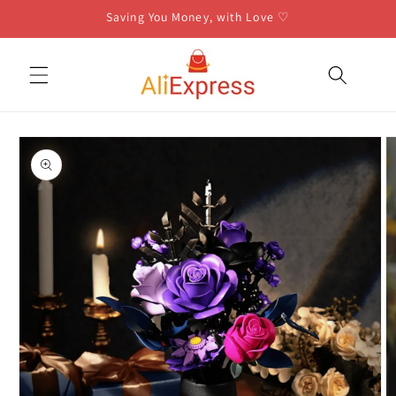
Skip to
Saving You Money, with Love ♡
content
Skip to
product
information