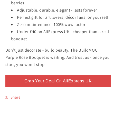
berries
Adjustable, durable, elegant - lasts forever
Perfect gift for art lovers, décor fans, or yourself
Zero maintenance, 100% wow factor
Under £40 on AliExpress UK - cheaper than a real
bouquet
Don’t just decorate - build beauty. The BuildMOC
Purple Rose Bouquet is waiting. And trust us - once you
start, you won’t stop.
Grab Your Deal On AliExpress UK
Share