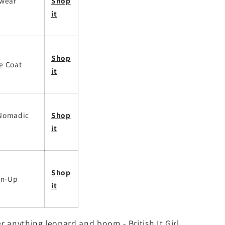
twear
Shop
it
Shop
e Coat
it
 Nomadic
Shop
it
Shop
on-Up
it
r anything leopard and boom - British It Girl.