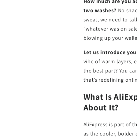
How much are you act
two washes?
No shade
sweat, we need to talk
"whatever was on sal
blowing up your walle
Let us introduce you
vibe of warm layers, e
the best part? You can
that’s redefining onl
What Is AliEx
About It?
AliExpress is part of 
as the cooler, bolder