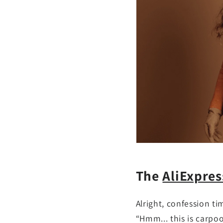
The
AliExpre
Alright, confession ti
“Hmm... this is carpo