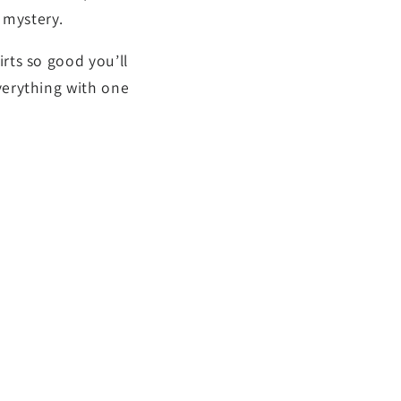
” mystery.
rts so good you’ll
verything with one