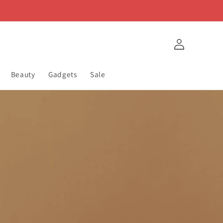
Log
in
Beauty
Gadgets
Sale