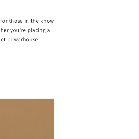
 for those in the know
her you're placing a
uiet powerhouse.