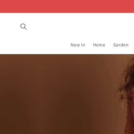
Skip to
content
New In
Home
Garden