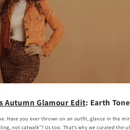
ss Autumn Glamour Edit
: Earth Tone
me. Have you ever thrown on an outfit, glance in the mir
oling, not catwalk”? Us too. That’s why we curated the u