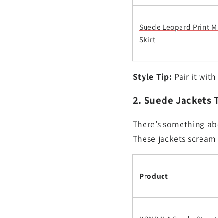
Suede Leopard Print M
Skirt
Style Tip:
Pair it with
2. Suede Jackets 
There’s something abo
These jackets scream 
Product