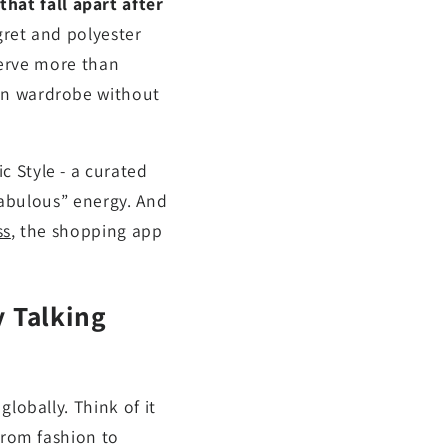
at fall apart after
gret and polyester
eserve more than
umn wardrobe without
 Style - a curated
 fabulous” energy. And
ss
, the shopping app
y Talking
lobally. Think of it
from fashion to