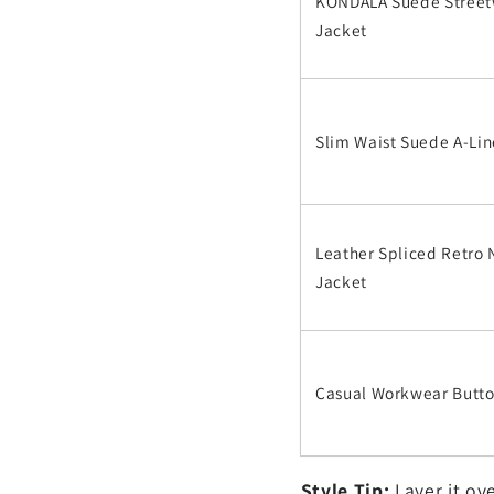
KONDALA Suede Stree
Jacket
Slim Waist Suede A-Lin
Leather Spliced Retro
Jacket
Casual Workwear Butt
Style Tip:
Layer it ove