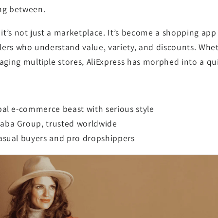
ng between.
:
it’s not just a marketplace. It’s become a shopping app
llers who understand value, variety, and discounts. Whet
aging multiple stores, AliExpress has morphed into a q
obal e-commerce beast with serious style
baba Group, trusted worldwide
casual buyers and pro dropshippers