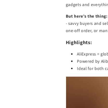
gadgets and everythi
But here’s the thing
- savvy buyers and se
one-off order, or man
Highlights:
AliExpress = gl
Powered by Ali
Ideal for both 