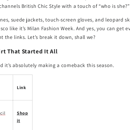
 channels British Chic Style with a touch of “who is she?
ones, suede jackets, touch-screen gloves, and leopard ski
sco like it’s Milan Fashion Week. And yes, you can get e
t the links. Let’s break it down, shall we?
rt That Started It All
, and it’s absolutely making a comeback this season.
Link
cil
Shop
it