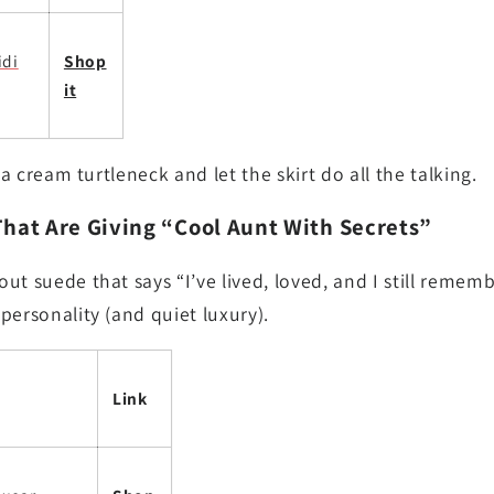
idi
Shop
it
 a cream turtleneck and let the skirt do all the talking.
That Are Giving “Cool Aunt With Secrets”
ut suede that says “I’ve lived, loved, and I still rememb
personality (and quiet luxury).
Link