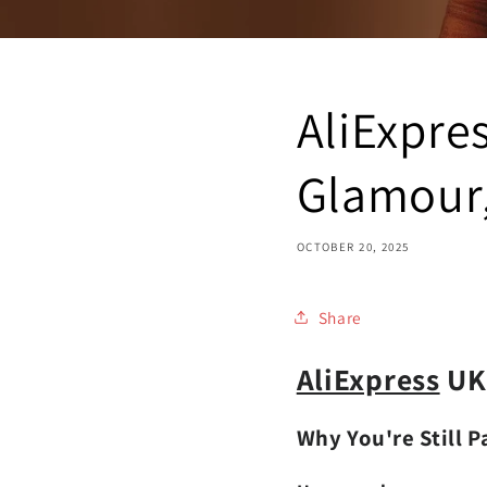
AliExpre
Glamour, 
OCTOBER 20, 2025
Share
AliExpress
UK 
Why You're Still 