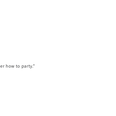
er how to party.”