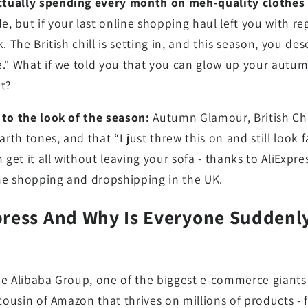
ually spending every month on meh-quality clothes th
, but if your last online shopping haul left you with re
. The British chill is setting in, and this season, you d
e." What if we told you that you can glow up your aut
t?
 to the look of the season:
Autumn Glamour, British Chic
arth tones, and that “I just threw this on and still look
 get it all without leaving your sofa - thanks to
AliExpre
ine shopping and dropshipping in the UK.
press And Why Is Everyone Suddenl
the Alibaba Group, one of the biggest e-commerce giants g
 cousin of Amazon that thrives on millions of products - 