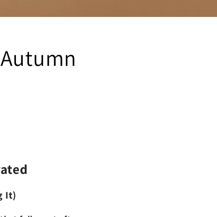
- Autumn
vated
 It)