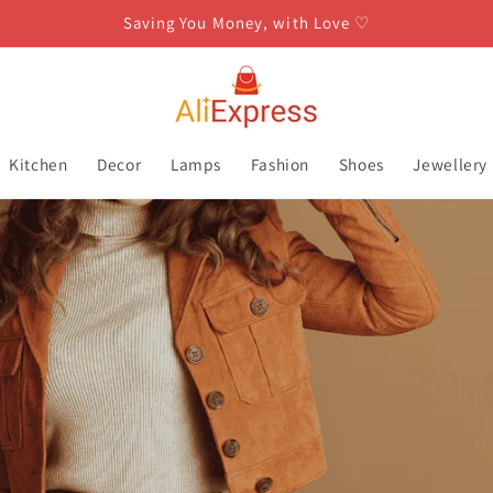
Saving You Money, with Love ♡
Kitchen
Decor
Lamps
Fashion
Shoes
Jewellery