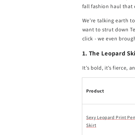
fall fashion haul that
We’re talking earth t
want to strut down Te
click - we even brough
1. The Leopard Ski
It’s bold, it’s fierce
Product
Sexy Leopard Print Pen
Skirt