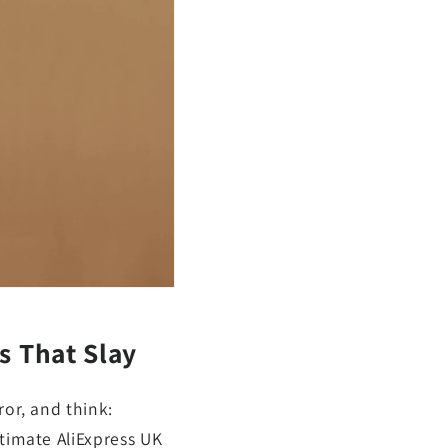
s That Slay
ror, and think:
ltimate AliExpress UK