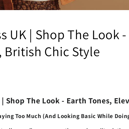
ss UK | Shop The Look 
British Chic Style
| Shop The Look - Earth Tones, Ele
Paying Too Much (And Looking Basic While Doing