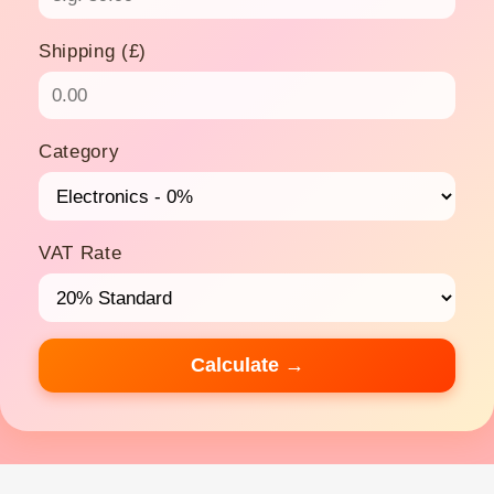
Shipping (£)
Category
VAT Rate
Calculate →