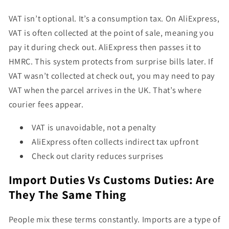
VAT isn’t optional. It’s a consumption tax. On AliExpress,
VAT is often collected at the point of sale, meaning you
pay it during check out. AliExpress then passes it to
HMRC. This system protects from surprise bills later. If
VAT wasn’t collected at check out, you may need to pay
VAT when the parcel arrives in the UK. That’s where
courier fees appear.
VAT is unavoidable, not a penalty
AliExpress often collects indirect tax upfront
Check out clarity reduces surprises
Import Duties Vs Customs Duties: Are
They The Same Thing
People mix these terms constantly. Imports are a type of