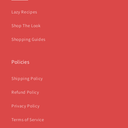
Lazy Recipes
Shop The Look
Shopping Guides
Policies
Shipping Policy
Refund Policy
Privacy Policy
Terms of Service