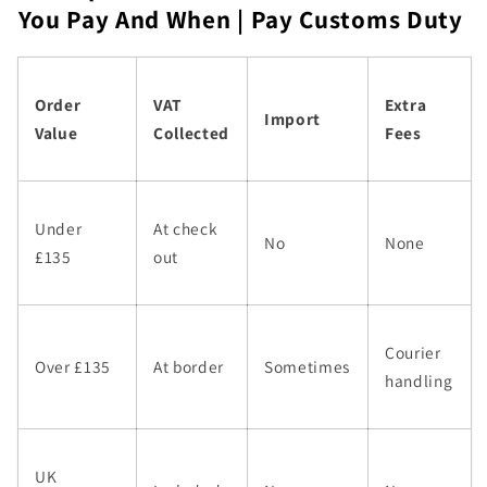
You Pay And When | Pay Customs Duty
Order
VAT
Extra
Import
Value
Collected
Fees
Under
At check
No
None
£135
out
Courier
Over £135
At border
Sometimes
handling
UK