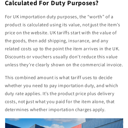
Calculated For Duty Purposes?
For UK importation duty purposes, the
“worth” of a
product is calculated using its value
, not just the item’s
price on the website. UK tariffs start with the
value of
the goods
, then
add shipping, insurance, and any
related costs
up to the point the item arrives in the UK.
Discounts or vouchers usually don’t reduce this value
unless they’re clearly shown on the commercial invoice.
This combined amount is what tariff uses to decide
whether you need to pay importation
duty
, and which
duty rate applies. It’s
the product price plus delivery
costs
, not just what you paid for the item alone, that
determines whether importation charges apply.