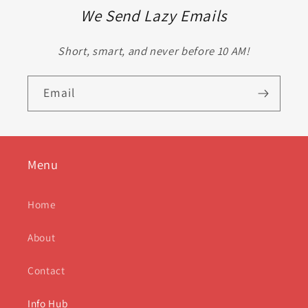
We Send Lazy Emails
Short, smart, and never before 10 AM!
Email
Menu
Home
About
Contact
Info Hub