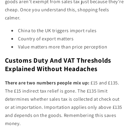
goods aren’t exempt from sales tax just because they’re
cheap. Once you understand this, shopping feels
calmer.
China to the UK triggers import rules
Country of export matters
Value matters more than price perception
Customs Duty And VAT Thresholds
Explained Without Headaches
There are two numbers people mix up:
£15 and £135.
The £15 indirect tax relief is gone. The £135 limit
determines whether sales tax is collected at check out
or at importation. Importation applies only above £135
and depends on the goods. Remembering this saves
money.