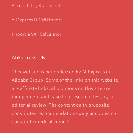
Accessibility Statement
AliExpress UK Wikipedia
Import & VAT Calculator
AliExpress UK
This website is not endorsed by AliExpress or
Alibaba Group. Some of the links on this website
are affiliate links. All opinions on this site are
independent and based on research, testing, or
editorial review. The content on this website
constitutes recommendations only and does not
constitute medical advice!