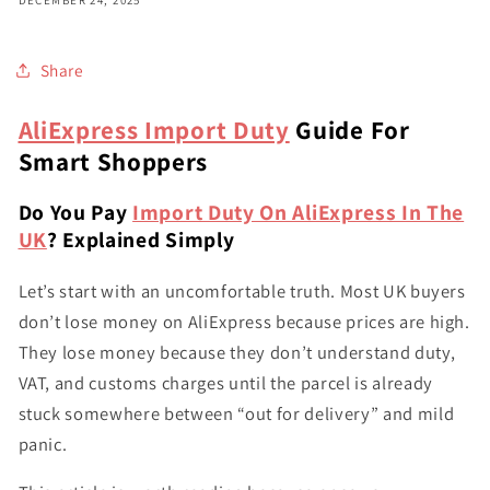
Share
AliExpress Import Duty
Guide For
Smart Shoppers
Do You Pay
Import Duty On AliExpress In The
UK
? Explained Simply
Let’s start with an uncomfortable truth. Most UK buyers
don’t lose money on AliExpress because prices are high.
They lose money because they don’t understand duty,
VAT, and customs charges until the parcel is already
stuck somewhere between “out for delivery” and mild
panic.