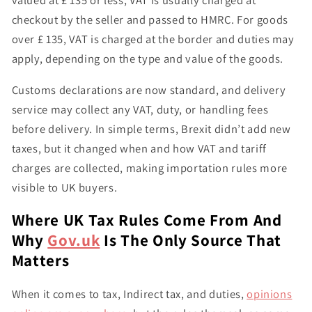
valued at
£ 135 or less
, VAT is usually charged at
checkout by the seller and passed to HMRC. For goods
over £ 135
, VAT is charged at the border and
duties may
apply
, depending on the type and value of the goods.
Customs declarations are now standard, and delivery
service may collect any VAT, duty, or handling fees
before delivery. In simple terms, Brexit didn’t add new
taxes, but it
changed when and how VAT and tariff
charges are collected
, making importation rules more
visible to UK buyers.
Where UK Tax Rules Come From And
Why
Gov.uk
Is The Only Source That
Matters
When it comes to tax, Indirect tax, and duties,
opinions