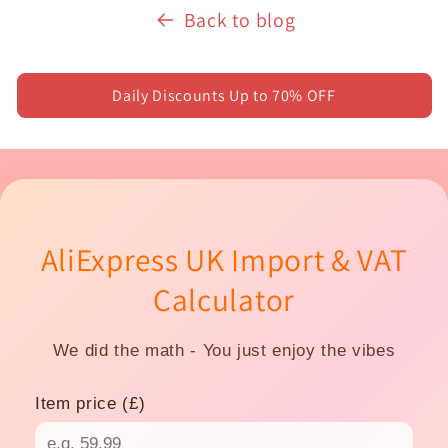
Back to blog
Daily Discounts Up to 70% OFF
AliExpress UK Import & VAT
Calculator
We did the math - You just enjoy the vibes
Item price (£)