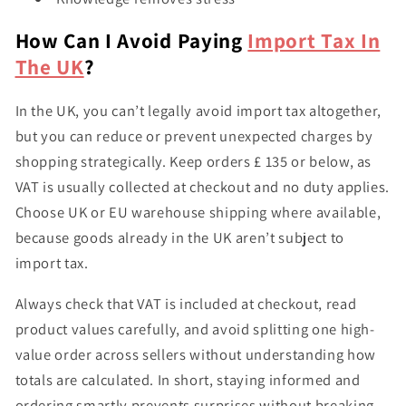
How Can I Avoid Paying
Import Tax In
The UK
?
In the UK, you can’t legally avoid import tax altogether,
but you
can reduce or prevent unexpected charges
by
shopping strategically. Keep orders
£ 135 or below
, as
VAT is usually collected at checkout and no duty applies.
Choose
UK or EU warehouse shipping
where available,
because goods already in the UK aren’t subject to
import tax.
Always check that
VAT is included at checkout
, read
product values carefully, and avoid splitting one high-
value order across sellers without understanding how
totals are calculated. In short, staying informed and
ordering smartly prevents surprises without breaking