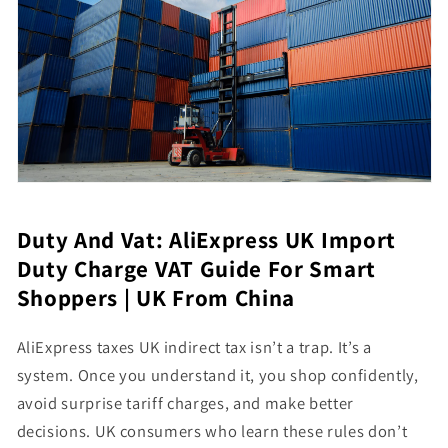
Duty And Vat: AliExpress UK Import
Duty Charge VAT Guide For Smart
Shoppers | UK From China
AliExpress taxes UK indirect tax isn’t a trap. It’s a
system. Once you understand it, you shop confidently,
avoid surprise tariff charges, and make better
decisions. UK consumers who learn these rules don’t