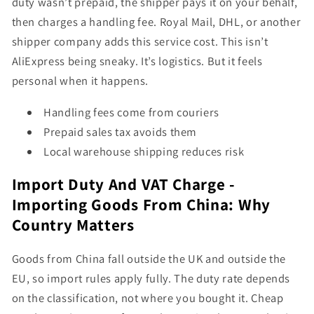
duty wasn’t prepaid, the shipper pays it on your behalf,
then charges a handling fee. Royal Mail, DHL, or another
shipper company adds this service cost. This isn’t
AliExpress being sneaky. It’s logistics. But it feels
personal when it happens.
Handling fees come from couriers
Prepaid sales tax avoids them
Local warehouse shipping reduces risk
Import Duty And VAT Charge -
Importing Goods From China: Why
Country Matters
Goods from China fall outside the UK and outside the
EU, so import rules apply fully. The duty rate depends
on the classification, not where you bought it. Cheap