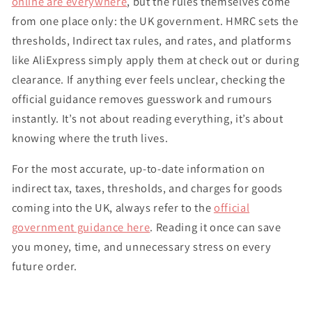
online are everywhere
, but the rules themselves come
from one place only: the UK government. HMRC sets the
thresholds, Indirect tax rules, and rates, and platforms
like AliExpress simply apply them at check out or during
clearance. If anything ever feels unclear, checking the
official guidance removes guesswork and rumours
instantly. It’s not about reading everything, it’s about
knowing where the truth lives.
For the most accurate, up-to-date information on
indirect tax, taxes, thresholds, and charges for goods
coming into the UK, always refer to the
official
government guidance here
. Reading it once can save
you money, time, and unnecessary stress on every
future order.