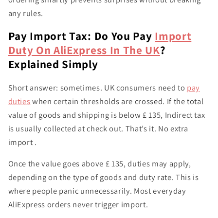
any rules.
Pay Import Tax: Do You Pay
Import
Duty On AliExpress In The UK
?
Explained Simply
Short answer: sometimes. UK consumers need to
pay
duties
when certain thresholds are crossed. If the total
value of goods and shipping is below £ 135, Indirect tax
is usually collected at check out. That’s it. No extra
import .
Once the value goes above £ 135, duties may apply,
depending on the type of goods and duty rate. This is
where people panic unnecessarily. Most everyday
AliExpress orders never trigger import.