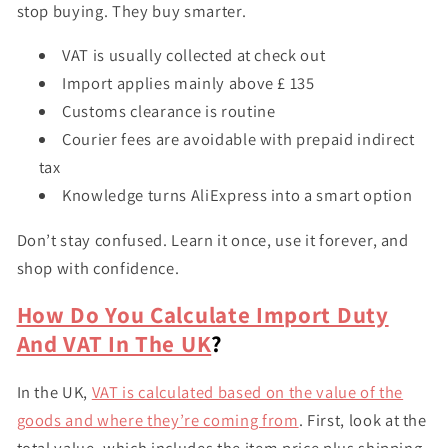
stop buying. They buy smarter.
VAT is usually collected at check out
Import applies mainly above £ 135
Customs clearance is routine
Courier fees are avoidable with prepaid indirect
tax
Knowledge turns AliExpress into a smart option
Don’t stay confused. Learn it once, use it forever, and
shop with confidence.
How Do You Calculate Import Duty
And VAT In The UK
?
In the UK,
VAT is calculated based on the value of the
goods and where they’re coming from
. First, look at the
total value
, which includes the item price plus shipping