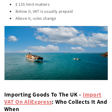
£ 135 limit matters
Below it, VAT is usually prepaid
Above it, rules change
Importing Goods To The UK -
Import
VAT On AliExpress
: Who Collects It And
When