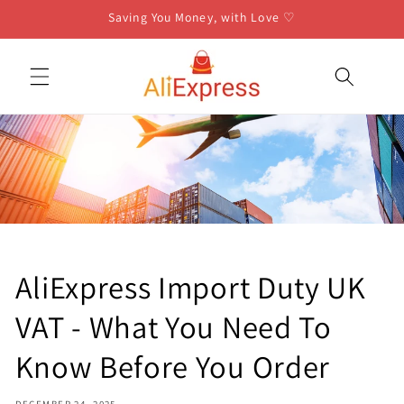
Skip to
Saving You Money, with Love ♡
content
AliExpress Import Duty UK
VAT - What You Need To
Know Before You Order
DECEMBER 24, 2025