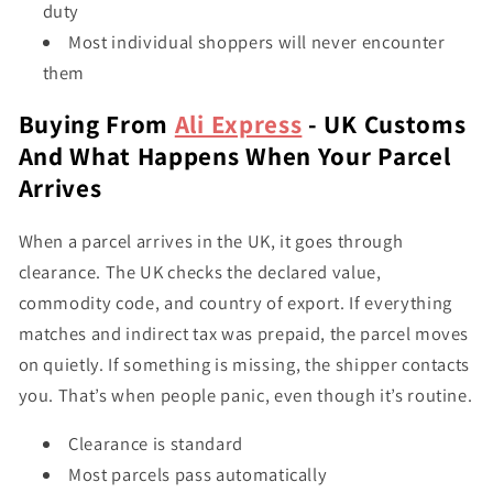
duty
Most individual shoppers will never encounter
them
Buying From
Ali Express
- UK Customs
And What Happens When Your Parcel
Arrives
When a parcel arrives in the UK, it goes through
clearance. The UK checks the declared value,
commodity code, and country of export. If everything
matches and indirect tax was prepaid, the parcel moves
on quietly. If something is missing, the shipper contacts
you. That’s when people panic, even though it’s routine.
Clearance is standard
Most parcels pass automatically