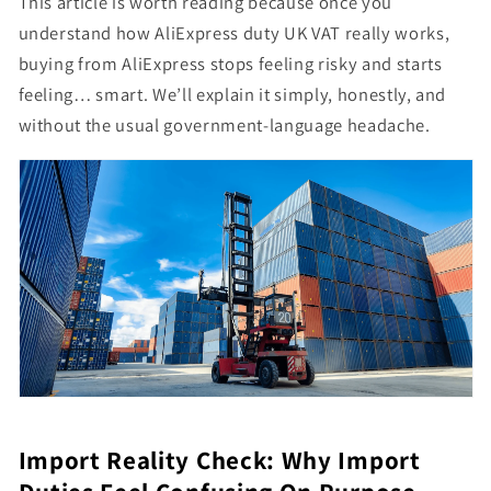
This article is worth reading because once you
understand how AliExpress duty UK VAT really works,
buying from AliExpress stops feeling risky and starts
feeling… smart. We’ll explain it simply, honestly, and
without the usual government-language headache.
Import Reality Check: Why Import