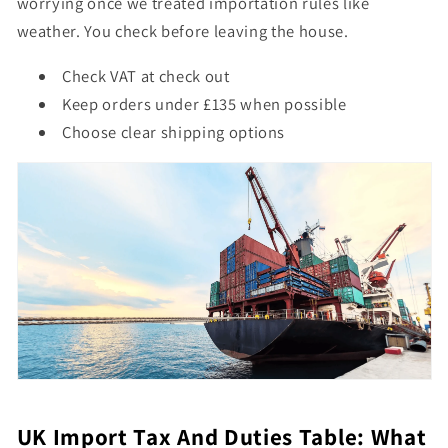
worrying once we treated importation rules like
weather. You check before leaving the house.
Check VAT at check out
Keep orders under £135 when possible
Choose clear shipping options
UK Import Tax And Duties Table: What