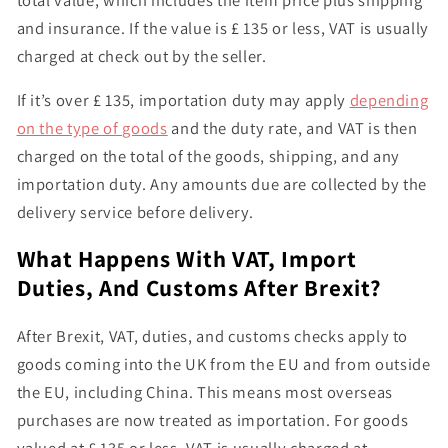
and insurance. If the value is
£ 135 or less
, VAT is usually
charged at check out by the seller.
If it’s
over £ 135
, importation duty may apply
depending
on the type of goods
and the duty rate, and
VAT is then
charged on the total of the goods, shipping, and any
importation duty
. Any amounts due are collected by the
delivery service before delivery.
What Happens With VAT, Import
Duties, And Customs After Brexit?
After Brexit,
VAT, duties, and customs checks apply to
goods coming into the UK from the EU and from outside
the EU
, including China. This means most overseas
purchases are now treated as importation. For goods