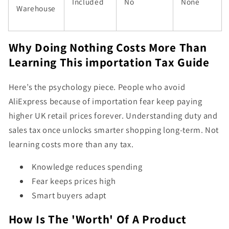
Included
No
None
Warehouse
Why Doing Nothing Costs More Than
Learning This importation Tax Guide
Here’s the psychology piece. People who avoid
AliExpress because of importation fear keep paying
higher UK retail prices forever. Understanding duty and
sales tax once unlocks smarter shopping long-term. Not
learning costs more than any tax.
Knowledge reduces spending
Fear keeps prices high
Smart buyers adapt
How Is The 'Worth' Of A Product