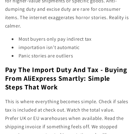
for higher-value shipments or specific goods. Anti-
dumping duty and excise duty are rare for consumer
items. The internet exaggerates horror stories. Reality is
calmer.
Most buyers only pay indirect tax
importation isn’t automatic
Panic stories are outliers
Pay The Import Duty And Tax - Buying
From AliExpress Smartly: Simple
Steps That Work
This is where everything becomes simple. Check if sales
tax is included at check out. Watch the total value.
Prefer UK or EU warehouses when available. Read the
shipping invoice if something feels off. We stopped