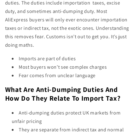
duties. The duties include importation taxes, excise
duty, and sometimes anti-dumping duty. Most
AliExpress buyers will only ever encounter importation
taxes or indirect tax, not the exotic ones. Understanding
this removes fear. Customs isn’t out to get you. It’s just
doing maths.
Imports are part of duties
Most buyers won’t see complex charges
Fear comes from unclear language
What Are Anti-Dumping Duties And
How Do They Relate To Import Tax?
Anti-dumping duties protect UK markets from
unfair pricing
They are separate from indirect tax and normal