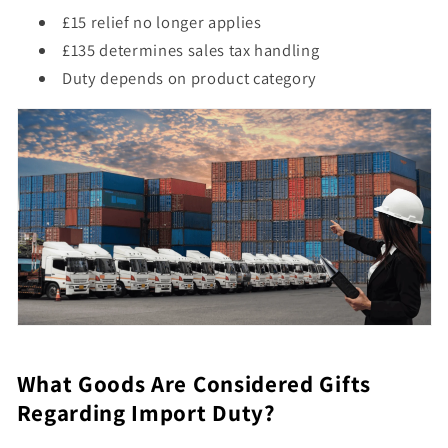
£15 relief no longer applies
£135 determines sales tax handling
Duty depends on product category
What Goods Are Considered Gifts
Regarding Import Duty?