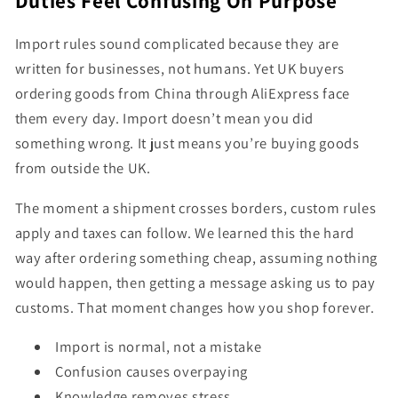
Duties Feel Confusing On Purpose
Import rules sound complicated because they are
written for businesses, not humans. Yet UK buyers
ordering goods from China through AliExpress face
them every day. Import doesn’t mean you did
something wrong. It just means you’re buying goods
from outside the UK.
The moment a shipment crosses borders, custom rules
apply and taxes can follow. We learned this the hard
way after ordering something cheap, assuming nothing
would happen, then getting a message asking us to pay
customs. That moment changes how you shop forever.
Import is normal, not a mistake
Confusion causes overpaying
Knowledge removes stress