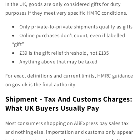
In the UK, goods are only considered
gifts for duty
purposes
if they meet
very specific HMRC conditions
.
Only private-to-private shipments qualify as gifts
Online purchases don’t count, even if labelled
“gift”
£39 is the gift relief threshold, not £135
Anything above that may be taxed
For exact definitions and current limits, HMRC guidance
on
gov.uk
is the final authority.
Shipment - Tax And Customs Charges:
What UK Buyers Usually Pay
Most consumers shopping on AliExpress pay sales tax
and nothing else. importation and customs only appear