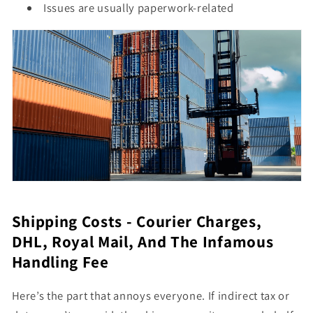
Issues are usually paperwork-related
Shipping Costs - Courier Charges,
DHL, Royal Mail, And The Infamous
Handling Fee
Here’s the part that annoys everyone. If indirect tax or