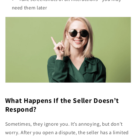
need them later
What Happens If the Seller Doesn’t
Respond?
Sometimes, they ignore you. It’s annoying, but don’t
worry. After you open a dispute, the seller has a limited