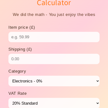
Calculator
We did the math - You just enjoy the vibes
Item price (£)
Shipping (£)
Category
VAT Rate