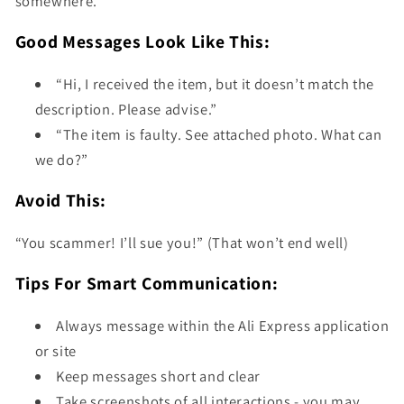
somewhere.
Good Messages Look Like This:
“Hi, I received the item, but it doesn’t match the
description. Please advise.”
“The item is faulty. See attached photo. What can
we do?”
Avoid This:
“You scammer! I’ll sue you!” (That won’t end well)
Tips For Smart Communication:
Always message within the Ali Express application
or site
Keep messages short and clear
Take screenshots of all interactions - you may