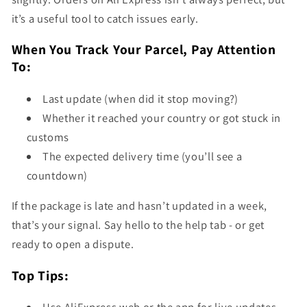
it’s a useful tool to catch issues early.
When You Track Your Parcel, Pay Attention
To:
Last update (when did it stop moving?)
Whether it reached your country or got stuck in
customs
The expected delivery time (you’ll see a
countdown)
If the package is late and hasn’t updated in a week,
that’s your signal. Say hello to the help tab - or get
ready to open a dispute.
Top Tips: