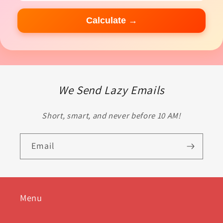
Calculate →
We Send Lazy Emails
Short, smart, and never before 10 AM!
Email
Menu