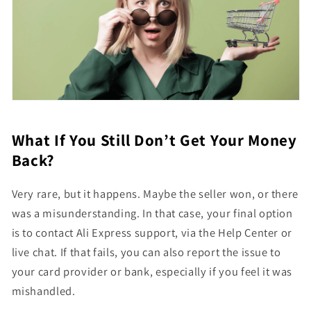
What If You Still Don’t Get Your Money
Back?
Very rare, but it happens. Maybe the seller won, or there
was a misunderstanding. In that case, your final option
is to contact Ali Express support, via the Help Center or
live chat. If that fails, you can also report the issue to
your card provider or bank, especially if you feel it was
mishandled.