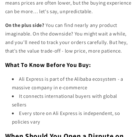
means prices are often lower, but the buying experience
can be more… let's say, unpredictable.
On the plus side?
You can find nearly any product
imaginable. On the downside? You might wait a while,
and you’ll need to track your orders carefully. But hey,
that’s the value trade-off - low price, more patience.
What To Know Before You Buy:
Ali Express is part of the Alibaba ecosystem - a
massive company in e-commerce
It connects international buyers with global
sellers
Every store on Ali Express is independent, so
policies vary
When Should You Open a Dispute on