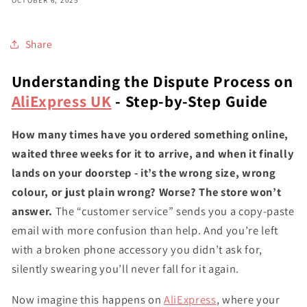
OCTOBER 6, 2025
Share
Understanding the Dispute Process on
AliExpress UK
- Step-by-Step Guide
How many times have you ordered something online,
waited three weeks for it to arrive, and when it finally
lands on your doorstep - it’s the wrong size, wrong
colour, or just plain wrong? Worse? The store won’t
answer.
The “customer service” sends you a copy-paste
email with more confusion than help. And you’re left
with a broken phone accessory you didn’t ask for,
silently swearing you’ll never fall for it again.
Now imagine this happens on
AliExpress
, where your