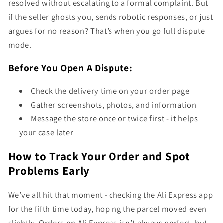
resolved without escalating to a formal complaint. But
if the seller ghosts you, sends robotic responses, or just
argues for no reason? That’s when you go full dispute
mode.
Before You Open A Dispute:
Check the delivery time on your order page
Gather screenshots, photos, and information
Message the store once or twice first - it helps
your case later
How to Track Your Order and Spot
Problems Early
We’ve all hit that moment - checking the Ali Express app
for the fifth time today, hoping the parcel moved even
slightly. Orders on Ali Express isn’t always perfect, but