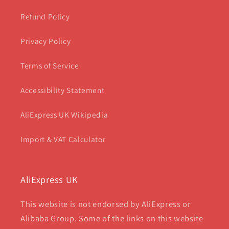
Refund Policy
Privacy Policy
Terms of Service
Accessibility Statement
AliExpress UK Wikipedia
Import & VAT Calculator
AliExpress UK
This website is not endorsed by AliExpress or
Alibaba Group. Some of the links on this website