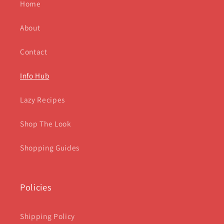
Home
About
Contact
Info Hub
Lazy Recipes
Shop The Look
Shopping Guides
Policies
Shipping Policy