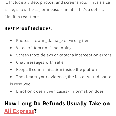
it. Include a video, photos, and screenshots. If it’s a size
issue, show the tag or measurements. If it’s a defect,
film it in real-time.
Best Proof Includes:
Photos showing damage or wrong item
Video of item not functioning
Screenshots delays or captcha interception errors
Chat messages with seller
Keep all communication inside the platform
The clearer your evidence, the faster your dispute
is resolved
Emotion doesn’t win cases - information does
How Long Do Refunds Usually Take on
Ali Express
?