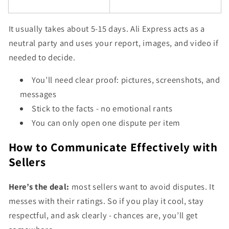
It usually takes about 5-15 days. Ali Express acts as a
neutral party and uses your report, images, and video if
needed to decide.
You’ll need clear proof: pictures, screenshots, and
messages
Stick to the facts - no emotional rants
You can only open one dispute per item
How to Communicate Effectively with
Sellers
Here’s the deal:
most sellers want to avoid disputes. It
messes with their ratings. So if you play it cool, stay
respectful, and ask clearly - chances are, you’ll get