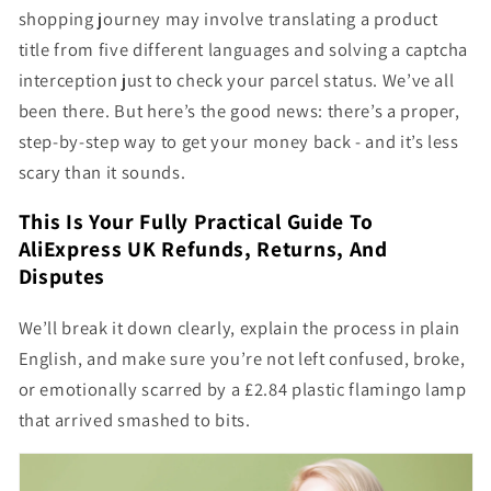
shopping journey may involve translating a product
title from five different languages and solving a captcha
interception just to check your parcel status. We’ve all
been there. But here’s the good news: there’s a proper,
step-by-step way to get your money back - and it’s less
scary than it sounds.
This Is Your Fully Practical Guide To
AliExpress UK Refunds, Returns, And
Disputes
We’ll break it down clearly, explain the process in plain
English, and make sure you’re not left confused, broke,
or emotionally scarred by a £2.84 plastic flamingo lamp
that arrived smashed to bits.