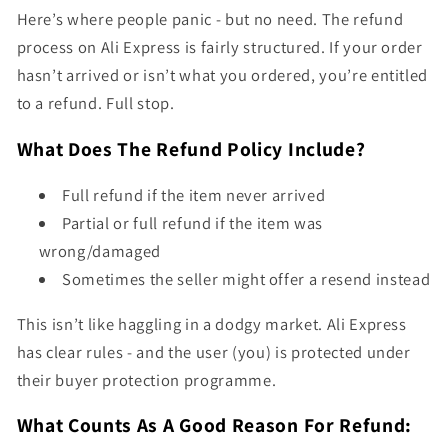
Here’s where people panic - but no need. The refund
process on Ali Express is fairly structured. If your order
hasn’t arrived or isn’t what you ordered, you’re entitled
to a refund. Full stop.
What Does The Refund Policy Include?
Full refund if the item never arrived
Partial or full refund if the item was
wrong/damaged
Sometimes the seller might offer a resend instead
This isn’t like haggling in a dodgy market. Ali Express
has clear rules - and the user (you) is protected under
their buyer protection programme.
What Counts As A Good Reason For Refund: