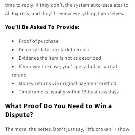
time to reply. If they don’t, the system auto-escalates to
Ali Express, and they’ll review everything themselves.
You’ll Be Asked To Provide:
Proof of purchase
Delivery status (or lack thereof)
Evidence the item is not as described
If you win the case, you’ll get a full or partial
refund
Money returns via original payment method
Timeframe is usually within 15 business days
What Proof Do You Need to Win a
Dispute?
The more, the better. Don’t just say, “It’s broken” - show