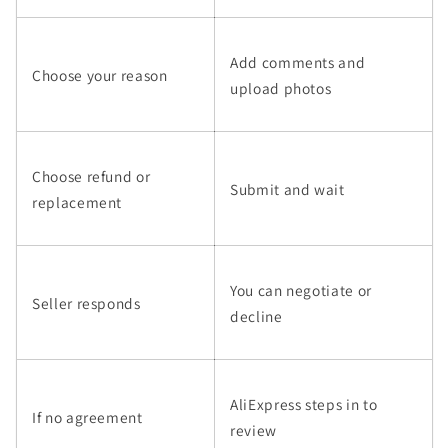
Add comments and
Choose your reason
upload photos
Choose refund or
Submit and wait
replacement
You can negotiate or
Seller responds
decline
AliExpress steps in to
If no agreement
review