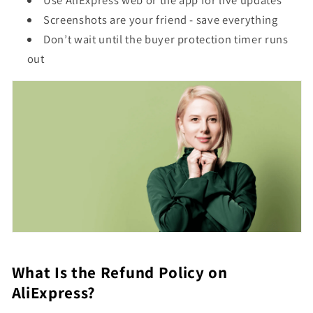
Use AliExpress web or the app for live updates
Screenshots are your friend - save everything
Don’t wait until the buyer protection timer runs
out
What Is the Refund Policy on
AliExpress?