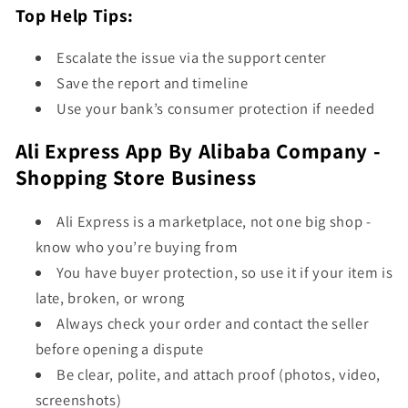
Top Help Tips:
Escalate the issue via the support center
Save the report and timeline
Use your bank’s consumer protection if needed
Ali Express App By Alibaba Company -
Shopping Store Business
Ali Express is a marketplace, not one big shop -
know who you’re buying from
You have buyer protection, so use it if your item is
late, broken, or wrong
Always check your order and contact the seller
before opening a dispute
Be clear, polite, and attach proof (photos, video,
screenshots)