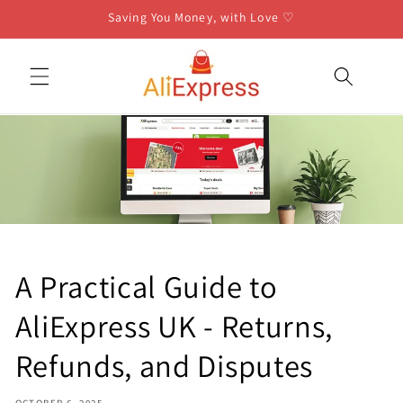
Skip to
Saving You Money, with Love ♡
content
A Practical Guide to
AliExpress UK - Returns,
Refunds, and Disputes