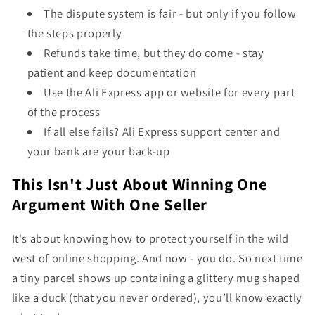
The dispute system is fair - but only if you follow
the steps properly
Refunds take time, but they do come - stay
patient and keep documentation
Use the Ali Express app or website for every part
of the process
If all else fails? Ali Express support center and
your bank are your back-up
This Isn't Just About Winning One
Argument With One Seller
It's about knowing how to protect yourself in the wild
west of online shopping. And now - you do. So next time
a tiny parcel shows up containing a glittery mug shaped
like a duck (that you never ordered), you’ll know exactly