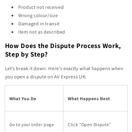
Product not received
Wrong colour/size
Damaged in transit
Item not as described
How Does the Dispute Process Work,
Step by Step?
Let’s break it down. Here’s exactly what happens when
you open a dispute on Ali Express UK:
What You Do
What Happens Next
Go to your order page
Click “Open Dispute”