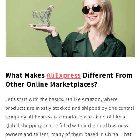
What Makes
AliExpress
Different From
Other Online Marketplaces?
Let’s start with the basics. Unlike Amazon, where
products are mostly stocked and shipped by one central
company, AliExpress is a marketplace - kind of like a
global shopping centre filled with individual business
owners and sellers, many of them based in China. That