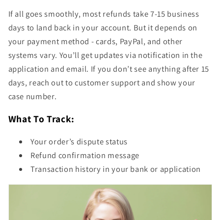
If all goes smoothly, most refunds take 7-15 business
days to land back in your account. But it depends on
your payment method - cards, PayPal, and other
systems vary. You’ll get updates via notification in the
application and email. If you don’t see anything after 15
days, reach out to customer support and show your
case number.
What To Track:
Your order’s dispute status
Refund confirmation message
Transaction history in your bank or application