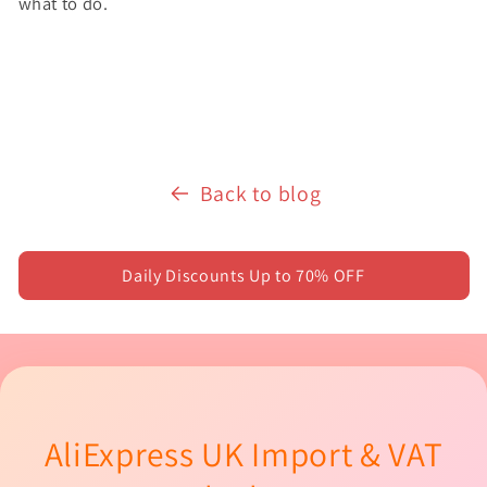
what to do.
Back to blog
Daily Discounts Up to 70% OFF
AliExpress UK Import & VAT