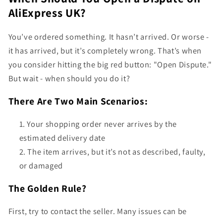
AliExpress UK?
You’ve ordered something. It hasn’t arrived. Or worse -
it has arrived, but it’s completely wrong. That’s when
you consider hitting the big red button: "Open Dispute."
But wait - when should you do it?
There Are Two Main Scenarios:
Your shopping order never arrives by the
estimated delivery date
The item arrives, but it’s not as described, faulty,
or damaged
The Golden Rule?
First, try to contact the seller. Many issues can be